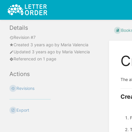
Details
Book
Revision #7
Created
3 years ago
by
Maria Valencia
Updated
3 years ago
by
Maria Valencia
C
Referenced on 1 page
Actions
The ab
Revisions
Crea
Export