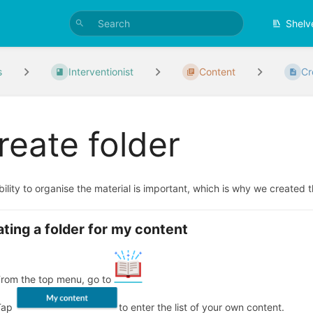
Shelv
s
Interventionist
Content
Cr
reate folder
ility to organise the material is important, which is why we created t
ting a folder for my content
From the top menu, go to
Tap
to enter the list of your own content.