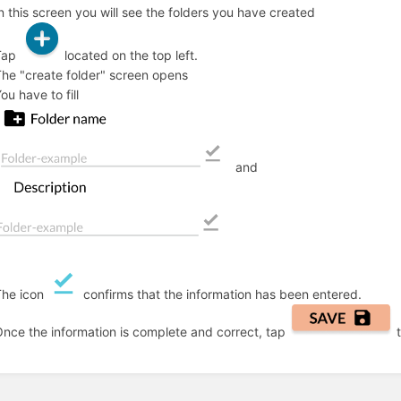
n this screen you will see the folders you have created
Tap
located on the top left.
he "create folder" screen opens
ou have to fill
and
The icon
confirms that the information has been entered.
nce the information is complete and correct, tap
t