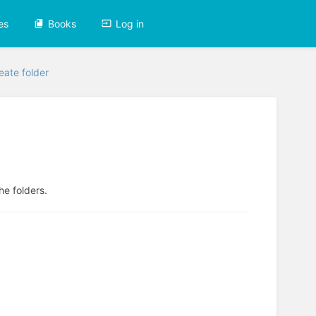
es
Books
Log in
eate folder
he folders.