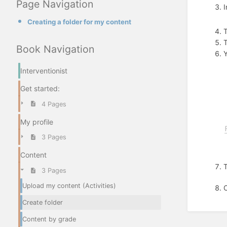
Page Navigation
I
Creating a folder for my content
T
Book Navigation
Y
Interventionist
Get started:
4 Pages
My profile
3 Pages
Content
3 Pages
Upload my content (Activities)
O
Create folder
Content by grade