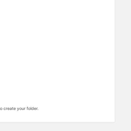
o create your folder.