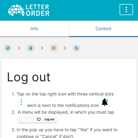
Info
Content
Log out
Tap on the top right icon with three vertical dots
wich is next to the notifications icon
.
A menu will be displayed, in which you must tap
In the pop up you have to tap "Yes" if you want to
continue or "Cancel" if don't.