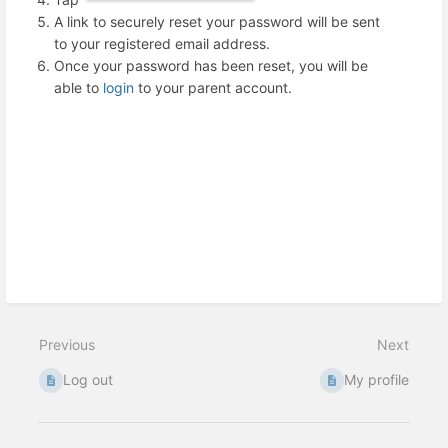
A link to securely reset your password will be sent
to your registered email address.
Once your password has been reset, you will be
able to
login
to your parent account.
Previous
Next
Log out
My profile