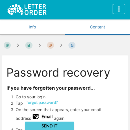
Info
Content
Password recovery
If you have forgotten your password...
Go to your login
Tap
On the screen that appears, enter your email
address
again.
Tap