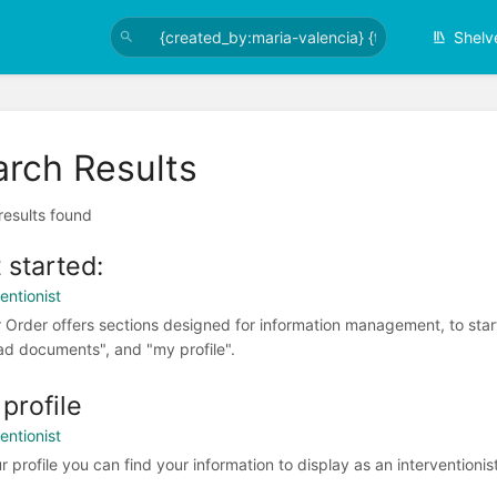
Shelv
arch Results
 results found
 started:
entionist
r Order offers sections designed for information management, to start
ad documents", and "my profile".
profile
entionist
r profile you can find your information to display as an interventionist