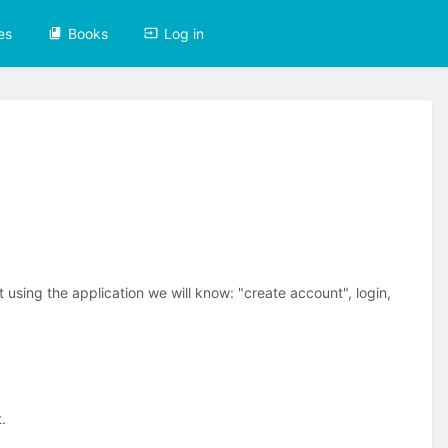
es
Books
Log in
 using the application we will know: "create account", login,
.