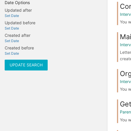
Date Options
Co
Updated after
Interv
Set Date
You w
Updated before
Set Date
Mai
Created after
Set Date
Interv
Created before
Lette
Set Date
creat
UPDATE SEARCH
Org
Interv
You w
Get
Paren
You wi