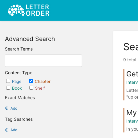
Advanced Search
Se
Search Terms
9 total
Get
Content Type
Page
Chapter
Interv
Book
Shelf
Lette
"uplo
Exact Matches
Add
My 
Tag Searches
Interv
In you
Add