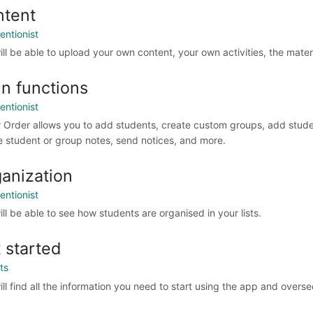
ntent
entionist
ill be able to upload your own content, your own activities, the mater
n functions
entionist
r Order allows you to add students, create custom groups, add studen
e student or group notes, send notices, and more.
anization
entionist
ill be able to see how students are organised in your lists.
 started
ts
ll find all the information you need to start using the app and overse