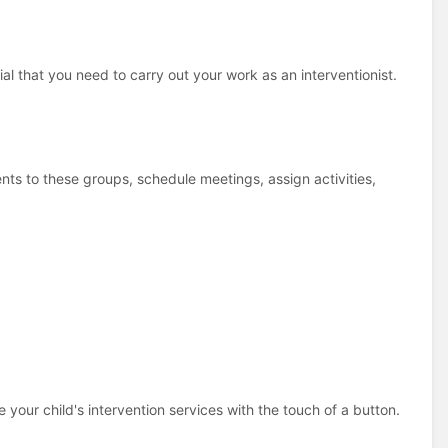
ial that you need to carry out your work as an interventionist.
ts to these groups, schedule meetings, assign activities,
e your child's intervention services with the touch of a button.